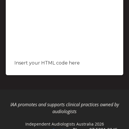
Insert your HTML code here
IAA promotes and supports clinical practices owned by
audiologists
Independent Audiologists Australia 2026