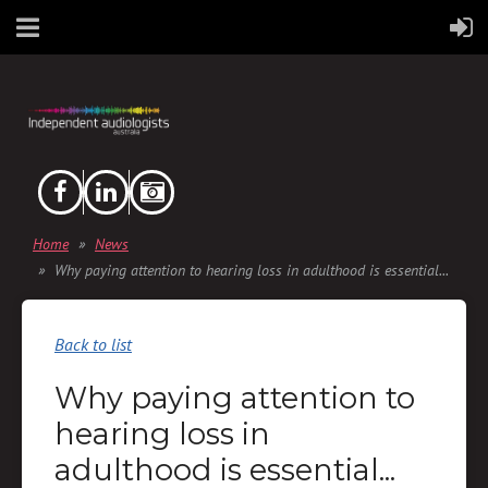
Home
News
Why paying attention to hearing loss in adulthood is essential...
Back to list
Why paying attention to
hearing loss in
adulthood is essential...