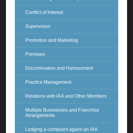
Conflict of Interest
Supervision
Promotion and Marketing
Premises
Discrimination and Harrassment
Practice Management
Relations with IAA and Other Members
Multiple Businesses and Franchise
Arrangements
Lodging a complaint againt an IAA