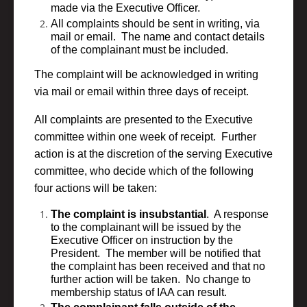
made via the Executive Officer.
All complaints should be sent in writing, via
mail or email. The name and contact details
of the complainant must be included.
The complaint will be acknowledged in writing
via mail or email within three days of receipt.
All complaints are presented to the Executive
committee within one week of receipt. Further
action is at the discretion of the serving Executive
committee, who decide which of the following
four actions will be taken:
The complaint is insubstantial
. A response
to the complainant will be issued by the
Executive Officer on instruction by the
President. The member will be notified that
the complaint has been received and that no
further action will be taken. No change to
membership status of IAA can result.