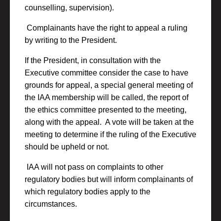
counselling, supervision).
Complainants have the right to appeal a ruling
by writing to the President.
If the President, in consultation with the
Executive committee consider the case to have
grounds for appeal, a special general meeting of
the IAA membership will be called, the report of
the ethics committee presented to the meeting,
along with the appeal. A vote will be taken at the
meeting to determine if the ruling of the Executive
should be upheld or not.
IAA will not pass on complaints to other
regulatory bodies but will inform complainants of
which regulatory bodies apply to the
circumstances.