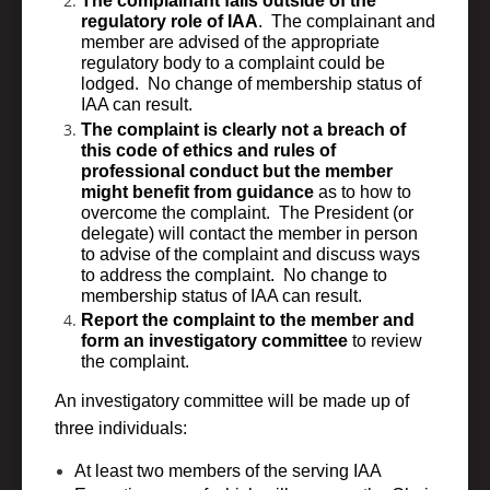
The complainant falls outside of the
regulatory role of IAA
. The complainant and
member are advised of the appropriate
regulatory body to a complaint could be
lodged. No change of membership status of
IAA can result.
The complaint is clearly not a breach of
this code of ethics and rules of
professional conduct but the member
might benefit from guidance
as to how to
overcome the complaint. The President (or
delegate) will contact the member in person
to advise of the complaint and discuss ways
to address the complaint. No change to
membership status of IAA can result.
Report the complaint to the member and
form an investigatory committee
to review
the complaint.
An investigatory committee will be made up of
three individuals:
At least two members of the serving IAA