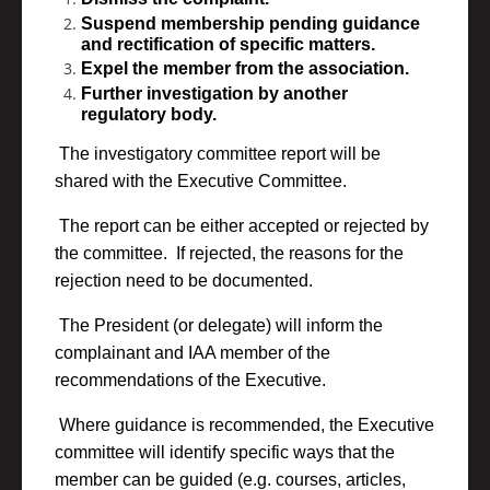
Suspend membership pending guidance
and rectification of specific matters.
Expel the member from the association.
Further investigation by another
regulatory body.
The investigatory committee report will be
shared with the Executive Committee.
The report can be either accepted or rejected by
the committee. If rejected, the reasons for the
rejection need to be documented.
The President (or delegate) will inform the
complainant and IAA member of the
recommendations of the Executive.
Where guidance is recommended, the Executive
committee will identify specific ways that the
member can be guided (e.g. courses, articles,