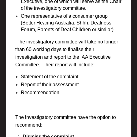
Executive, one of which will serve as the Chair
of the investigatory committee.
One representative of a consumer group
(Better Hearing Australia, Shhh, Deafness
Forum, Parents of Deaf Children or similar)
The investigatory committee will take no longer
than 60 working days to finalise their
investigation and report to the IAA Executive
Committee. Their report will include:
Statement of the complaint
Report of their assessment
Recommendation.
The investigatory committee have the option to
recommend:
Dismiss the complaint.