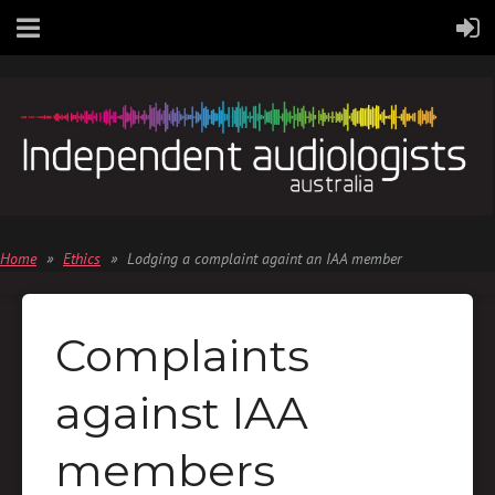
Home
Ethics
Lodging a complaint againt an IAA member
Complaints
against IAA
members