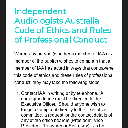
Independent
Audiologists Australia
Code of Ethics and Rules
of Professional Conduct
Where any person (whether a member of IAA or a
member of the public) wishes to complain that a
member of IAA has acted in ways that contravene
this code of ethics and these rules of professional
conduct, they may take the following steps:
Contact IAA in writing or by telephone. All
correspondence must be directed to the
Executive Officer. Should anyone wish to
lodge a complaint directly to the Executive
committee, a request for the contact details of
any of the office bearers (President, Vice
President, Treasurer or Secretary) can be