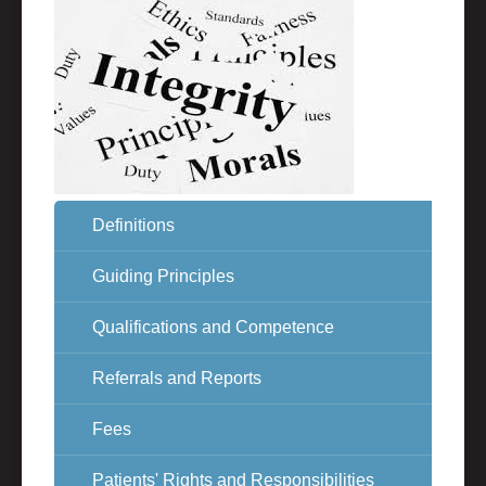
Definitions
Guiding Principles
Qualifications and Competence
Referrals and Reports
Fees
Patients' Rights and Responsibilities