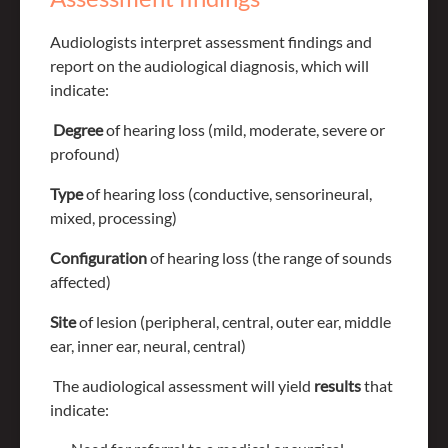
Audiologists interpret assessment findings and
report on the audiological diagnosis, which will
indicate:
Degree
of hearing loss (mild, moderate, severe or
profound)
Type
of hearing loss (conductive, sensorineural,
mixed, processing)
Configuration
of hearing loss (the range of sounds
affected)
Site
of lesion (peripheral, central, outer ear, middle
ear, inner ear, neural, central)
The audiological assessment will yield
results
that
indicate: