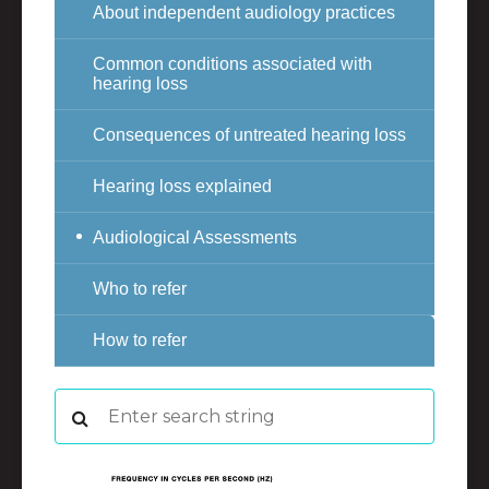
About independent audiology practices
Common conditions associated with
hearing loss
Consequences of untreated hearing loss
Hearing loss explained
Audiological Assessments
Who to refer
How to refer