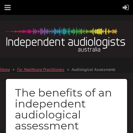
Home
For Healthcare Practitioners
Audiological Assessments
The benefits of an
independent
audiological
assessment