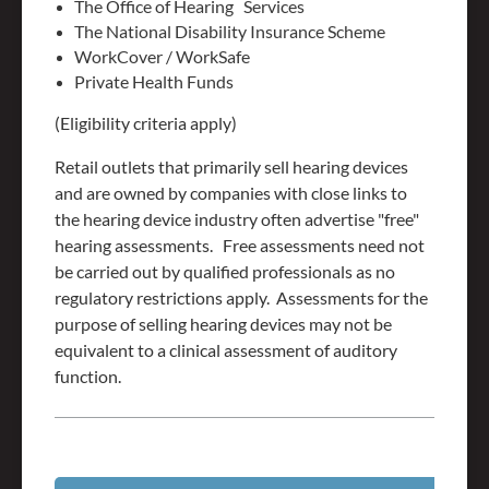
The Office of Hearing Services
The National Disability Insurance Scheme
WorkCover / WorkSafe
Private Health Funds
(Eligibility criteria apply)
Retail outlets that primarily sell hearing devices
and are owned by companies with close links to
the hearing device industry often advertise "free"
hearing assessments. Free assessments need not
be carried out by qualified professionals as no
regulatory restrictions apply. Assessments for the
purpose of selling hearing devices may not be
equivalent to a clinical assessment of auditory
function.