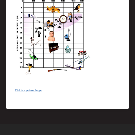
Click image to enlarge