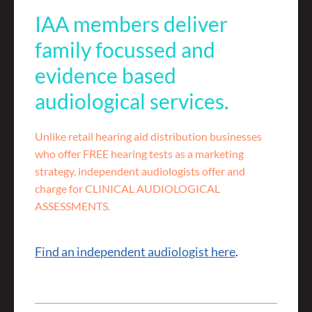
IAA members deliver
family focussed and
evidence based
audiological services.
Unlike retail hearing aid distribution businesses
who offer FREE hearing tests as a marketing
strategy, independent audiologists offer and
charge for CLINICAL AUDIOLOGICAL
ASSESSMENTS.
Find an independent audiologist here
.