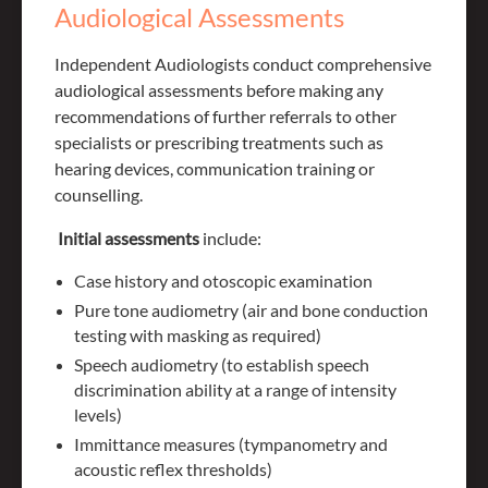
Audiological Assessments
Independent Audiologists conduct comprehensive
audiological assessments before making any
recommendations of further referrals to other
specialists or prescribing treatments such as
hearing devices, communication training or
counselling.
Initial assessments
include:
Case history and otoscopic examination
Pure tone audiometry (air and bone conduction
testing with masking as required)
Speech audiometry (to establish speech
discrimination ability at a range of intensity
levels)
Immittance measures (tympanometry and
acoustic reflex thresholds)