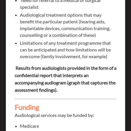
Need for referral to a medical or surgical
specialist
Audiological treatment options that may
benefit the particular patient (hearing aids,
implantable devices, communication training,
counselling or a combination of these)
Limitations of any treatment programme that
can be anticipated and how limitations will be
overcome (family involvement, for example)
Results from audiologists provided in the form of a
confidential report that interprets an
accompanying audiogram (graph that captures the
assessment findings).
Funding
Audiological s
ervices may be funded by:
Medicare