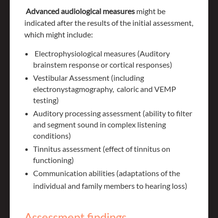
Advanced audiological measures
might be
indicated after the results of the initial assessment,
which might include:
Electrophysiological measures (Auditory
brainstem response or cortical responses)
Vestibular Assessment (including
electronystagmography, caloric and VEMP
testing)
Auditory processing assessment (ability to filter
and segment sound in complex listening
conditions)
Tinnitus assessment (effect of tinnitus on
functioning)
Communication abilities (adaptations of the
individual and family members to hearing loss)
Assessment findings