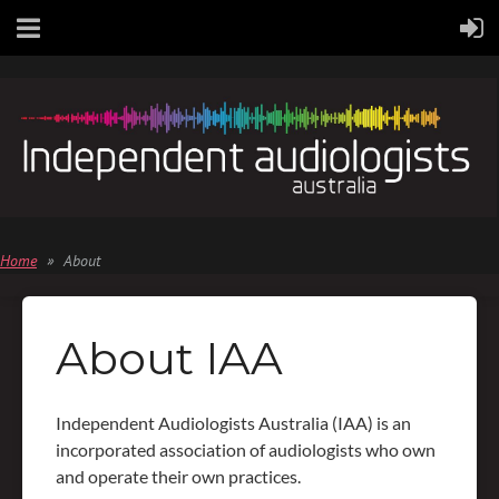
Home
About
About IAA
Independent Audiologists Australia (IAA) is an
incorporated association of audiologists who own
and operate their own practices.