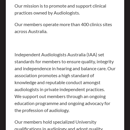
Our mission is to promote and support clinical
practices owned by Audiologists.
Our members operate more than 400 clinics sites
across Australia.
Independent Audiologists Australia (IAA) set
standards for members to ensure quality, integrity
and independence in hearing and balance care. Our
association promotes a high standard of
knowledge and reputable conduct amongst
audiologists in private independent practices.
We support out members through an ongoing
education programme and ongoing advocacy for
the profession of audiology.
Our members hold specialized University
qualifications in audiology and adopt quality