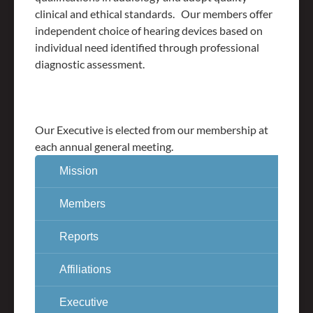
clinical and ethical standards. Our members offer
independent choice of hearing devices based on
individual need identified through professional
diagnostic assessment.
Our Executive is elected from our membership at
each annual general meeting.
Mission
Members
Reports
Affiliations
Executive