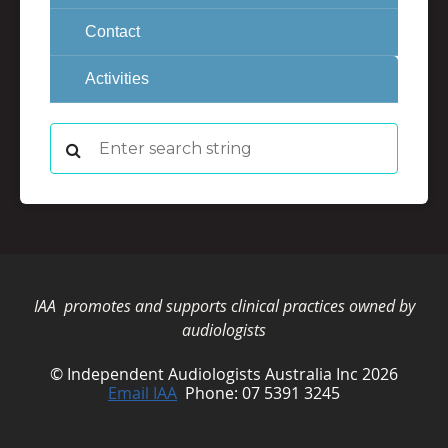
Contact
Activities
IAA promotes and supports clinical practices owned by
audiologists
© Independent Audiologists Australia Inc 2026
Email IAA
Phone: 07 5391 3245