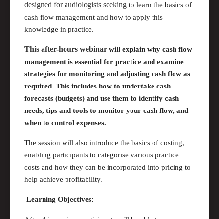
designed for audiologists seeking
to learn the basics of
cash flow management and how to apply this
knowledge in practice.
This after-hours webinar
will explain why cash flow
management is essential for practice and examine
strategies for monitoring and adjusting cash flow as
required
. This includes how to undertake cash
forecasts (budgets) and use them to
identify
cash
needs,
tips
and tools to
monitor
your cash flow, and
when to control expenses.
The session will also introduce the basics of costing,
enabling participants to categorise various practice
costs and how they
can
be incorporated into pricing to
help achieve profitability.
Learning Objectives: