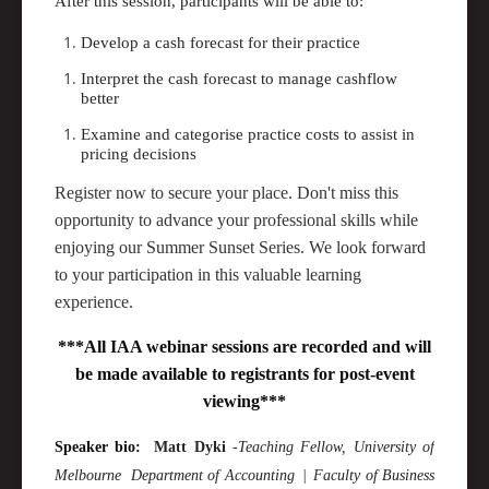
After this session, participants will be able to:
Develop a cash forecast for their practice
Interpret the cash forecast to manage cashflow
better
Examine and categorise practice costs to
assist
in
pricing decisions
Register now to secure your place. Don't miss this
opportunity to advance your professional skills while
enjoying our Summer Sunset Series. We look forward
to your participation in this valuable learning
experience.
***All IAA webinar sessions are recorded and will
be made available to registrants for post-event
viewing***
Speaker bio:
Matt
Dyki
-
Teaching Fellow
, University of
Melbourne
Department of
Accounting |
Faculty of Business