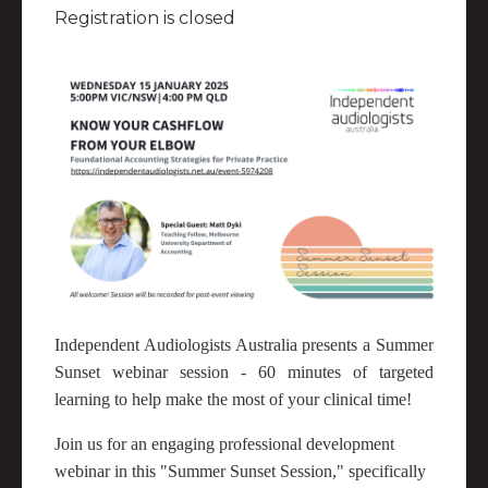
Registration is closed
Independent Audiologists Australia presents a Summer
Sunset webinar session - 60 minutes of targeted
learning to help make the most of your clinical time!
Join us for an engaging professional development
webinar in this "Summer Sunset Session," specifically