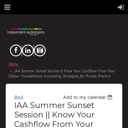
Home
IAA Summer Sunset Session || Know Your Cashflow From Your
Elbow: Foundational Accounting Strategies for Private Practice
Back
Add to my calendar
IAA Summer Sunset
Session || Know Your
Cashflow From Your