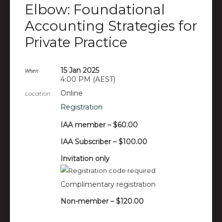
Elbow: Foundational
Accounting Strategies for
Private Practice
15 Jan 2025
When
4:00 PM (AEST)
Online
Location
Registration
IAA member – $60.00
IAA Subscriber – $100.00
Invitation only
Complimentary registration
Non-member – $120.00