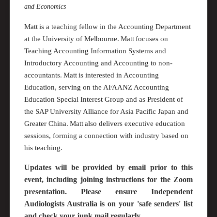
and Economics
Matt is a teaching fellow in the Accounting Department
at the University of
M
elbourne. Matt focuses on
Teaching Accounting Information Systems and
Introductory Accounting and Accounting to non-
accountants. Matt is interested in Accounting
Education, serving on the AFAANZ Accounting
Education Special Interest Group and as President of
the SAP University Alliance for Asia Pacific Japan and
Greater China
. Matt also delivers executive education
sessions, forming a connection with industry based on
his teaching.
Updates will be provided by email prior to this
event, including joining instructions for the Zoom
presentation. Please ensure Independent
Audiologists Australia is on your 'safe senders' list
and check your junk mail regularly.