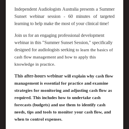
Independent Audiologists Australia presents a Summer
Sunset webinar session - 60 minutes of targeted
learning to help make the most of your clinical time!
Join us for an engaging professional development
webinar in this "Summer Sunset Session," specifically
designed for audiologists seeking
to learn the basics of
cash flow management and how to apply this
knowledge in practice.
This after-hours webinar
will explain why cash flow
management is essential for practice and examine
strategies for monitoring and adjusting cash flow as
required
. This includes how to undertake cash
forecasts (budgets) and use them to
identify
cash
needs,
tips
and tools to
monitor
your cash flow, and
when to control expenses.