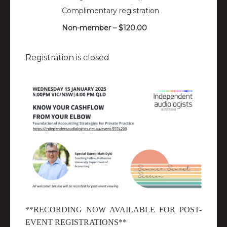
Complimentary registration
Non-member – $120.00
Registration is closed
**RECORDING NOW AVAILABLE FOR POST-
EVENT REGISTRATIONS**