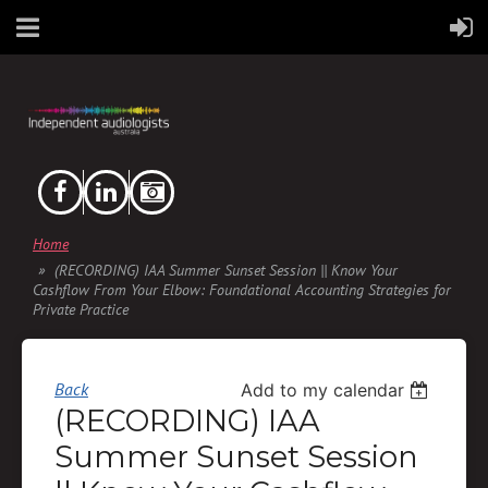
Home
(RECORDING) IAA Summer Sunset Session || Know Your
Cashflow From Your Elbow: Foundational Accounting Strategies for
Private Practice
Back
Add to my calendar
(RECORDING) IAA
Summer Sunset Session