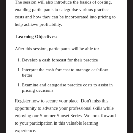
The session will also introduce the basics of costing,
enabling participants to categorise various practice
costs and how they
can
be incorporated into pricing to
help achieve profitability.
Learning Objectives:
After this session, participants will be able to:
Develop a cash forecast for their practice
Interpret the cash forecast to manage cashflow
better
Examine and categorise practice costs to
assist
in
pricing decisions
Register now to secure your place. Don't miss this
opportunity to advance your professional skills while
enjoying our Summer Sunset Series. We look forward
to your participation in this valuable learning
experience.