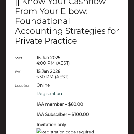
|| Know Your Cashflow
From Your Elbow:
Foundational
Accounting Strategies for
Private Practice
15 Jun 2025
Start
4:00 PM (AEST)
15 Jan 2026
End
5:30 PM (AEST)
Online
Location
Registration
IAA member – $60.00
IAA Subscriber – $100.00
Invitation only