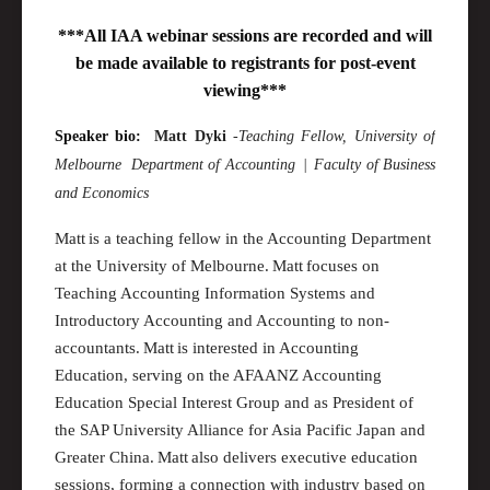
***All IAA webinar sessions are recorded and will
be made available to registrants for post-event
viewing***
Speaker bio:
Matt
Dyki
-
Teaching Fellow
, University of
Melbourne
Department of
Accounting |
Faculty of Business
and Economics
Matt is a teaching fellow in the Accounting Department
at the University of
M
elbourne. Matt focuses on
Teaching Accounting Information Systems and
Introductory Accounting and Accounting to non-
accountants. Matt is interested in Accounting
Education, serving on the AFAANZ Accounting
Education Special Interest Group and as President of
the SAP University Alliance for Asia Pacific Japan and
Greater China
. Matt also delivers executive education
sessions, forming a connection with industry based on