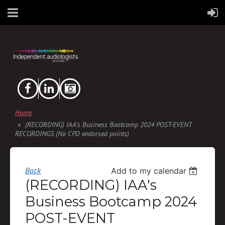
Home
(RECORDING) IAA's Business Bootcamp 2024 POST-EVENT
RECORDINGS (No CPD endorsed points)
Back
Add to my calendar
(RECORDING) IAA's
Business Bootcamp 2024
POST-EVENT