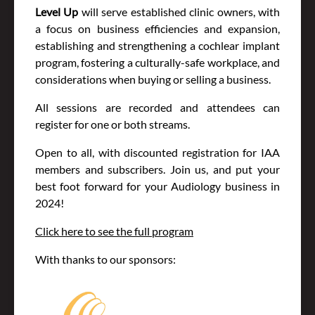
Level Up
will serve established clinic owners, with
a focus on business efficiencies and expansion,
establishing and strengthening a cochlear implant
program, fostering a culturally-safe workplace, and
considerations when buying or selling a business.
All sessions are recorded and attendees can
register for one or both streams.
Open to all, with discounted registration for IAA
members and subscribers. Join us, and put your
best foot forward for your Audiology business in
2024!
Click here to see the full program
With thanks to our sponsors: