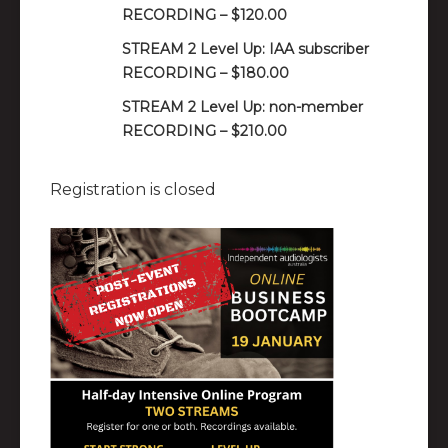
RECORDING – $120.00
STREAM 2 Level Up: IAA subscriber
RECORDING – $180.00
STREAM 2 Level Up: non-member
RECORDING – $210.00
Registration is closed