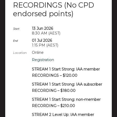
RECORDINGS (No CPD
endorsed points)
13 Jun 2026
Start
8:30 AM (AEST)
01 Jul 2026
End
1:15 PM (AEST)
Online
Location
Registration
STREAM 1 Start Strong: IAA member
RECORDINGS – $120.00
STREAM 1 Start Strong: IAA subscriber
RECORDING – $180.00
STREAM 1 Start Strong: non-member
RECORDING – $210.00
STREAM 2 Level Up: IAA member