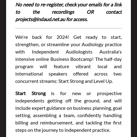
No need to re-register, check your emails for a link
to the recordings OR contact
projects@indaud.net.au for access.
We're back for 2024! Get ready to start,
strengthen, or streamline your Audiology practice
with Independent Audiologists Australia's
intensive online Business Bootcamp! The half-day
program will feature vibrant local and
international speakers offered across two
concurrent streams: Start Strong and Level Up.
Start Strong
is for new or prospective
independents getting off the ground, and will
include expert guidance on business planning, goal
setting, assembling a team, confidently handling
billing and reimbursement, and tackling the first
steps on the journey to independent practice.