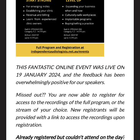
THIS FANTASTIC ONLINE EVENT WAS LIVE ON
19 JANUARY 2024, and the feedback has been
overwhelmingly positive for our speakers.
Missed out?? You are now able to register for
access to the recordings of the full program, or the
stream of your choice. New registrants will be
provided with a link to access the recordings upon
registration.
Already registered but couldn't attend on the day?